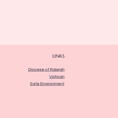
LINKS
Diocese of Raleigh
Vatican
Safe Environment