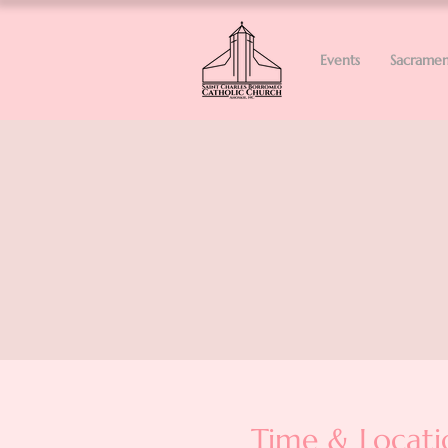
Events
Sacramen
Time & Locati