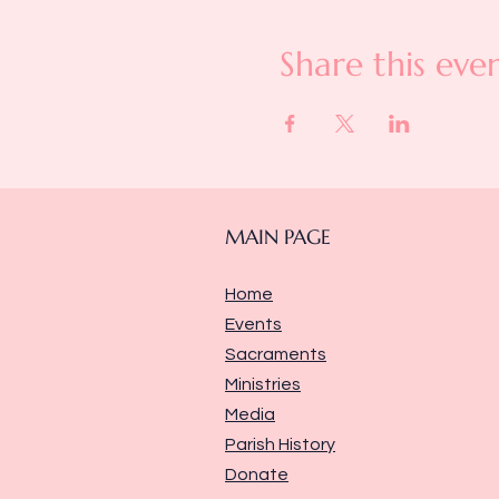
Share this eve
MAIN PAGE
Home
Events
Sacraments
Ministries
Media
Parish History
Donate