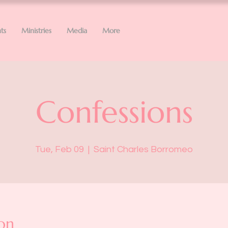
ts
Ministries
Media
More
Confessions
Tue, Feb 09
  |  
Saint Charles Borromeo
on