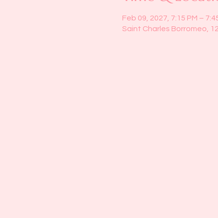
Feb 09, 2027, 7:15 PM – 7:4
Saint Charles Borromeo, 1