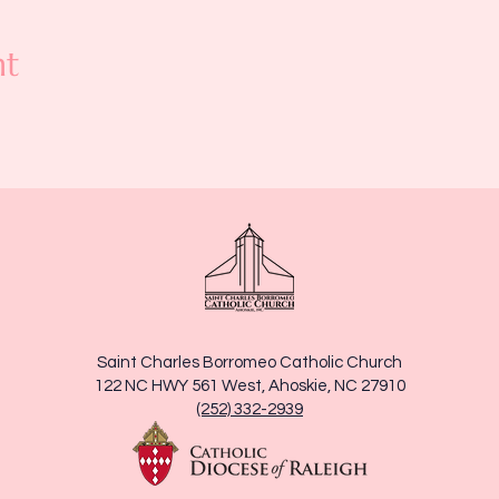
nt
Saint Charles Borromeo Catholic Church
122 NC HWY 561 West, Ahoskie, NC 27910
(252) 332-2939