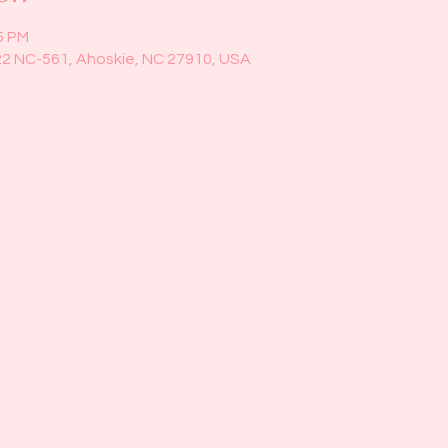
5 PM
22 NC-561, Ahoskie, NC 27910, USA