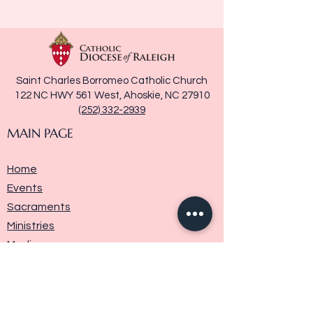
Saint Charles Borromeo Catholic Church
122 NC HWY 561 West, Ahoskie, NC 27910
(252) 332-2939
MAIN PAGE
Home
Events
Sacraments
Ministries
Media
Parish History
Donate
Contact Us