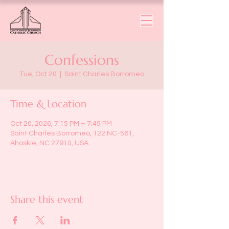
Confessions
Tue, Oct 20
  |  
Saint Charles Borromeo
Time & Location
Oct 20, 2026, 7:15 PM – 7:45 PM
Saint Charles Borromeo, 122 NC-561,
Ahoskie, NC 27910, USA
Share this event