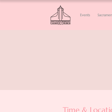
Events
Sacramen
Time & Locati