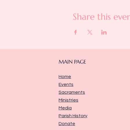
Share this eve
MAIN PAGE
Home
Events
Sacraments
Ministries
Media
Parish History
Donate