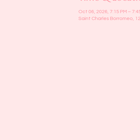
Oct 06, 2026, 7:15 PM – 7:4
Saint Charles Borromeo, 1