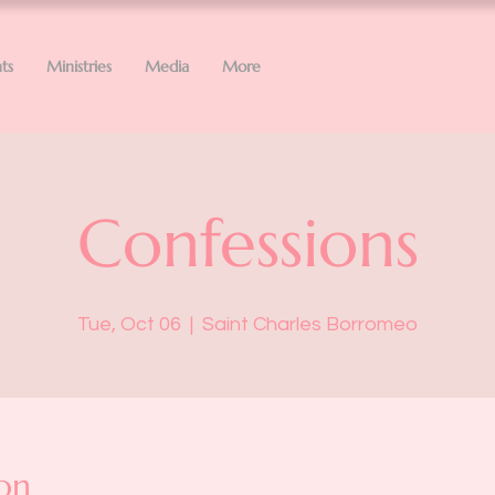
ts
Ministries
Media
More
Confessions
Tue, Oct 06
  |  
Saint Charles Borromeo
on