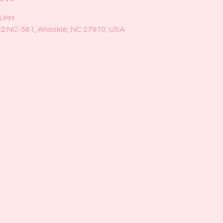
5 PM
22 NC-561, Ahoskie, NC 27910, USA