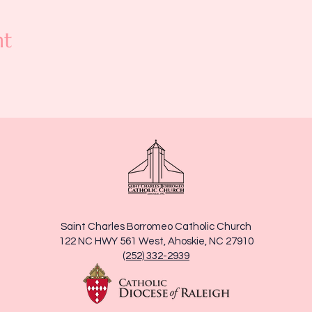
nt
Saint Charles Borromeo Catholic Church
122 NC HWY 561 West, Ahoskie, NC 27910
(252) 332-2939