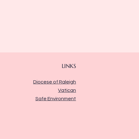
LINKS
Diocese of Raleigh
Vatican
Safe Environment