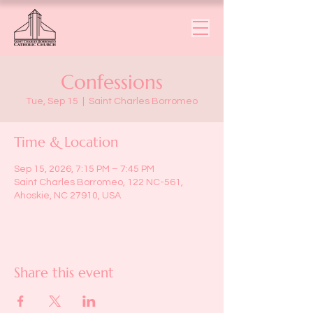
Confessions
Tue, Sep 15
  |  
Saint Charles Borromeo
Time & Location
Sep 15, 2026, 7:15 PM – 7:45 PM
Saint Charles Borromeo, 122 NC-561,
Ahoskie, NC 27910, USA
Share this event