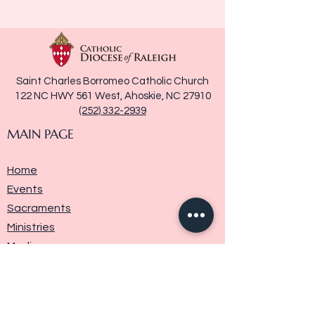
Saint Charles Borromeo Catholic Church
122 NC HWY 561 West, Ahoskie, NC 27910
(252) 332-2939
MAIN PAGE
Home
Events
Sacraments
Ministries
Media
Parish History
Donate
Contact Us