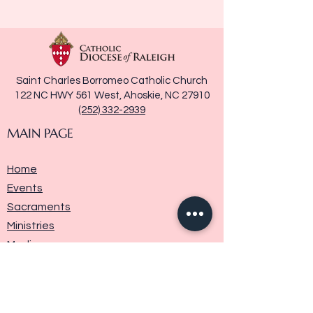
Saint Charles Borromeo Catholic Church
122 NC HWY 561 West, Ahoskie, NC 27910
(252) 332-2939
MAIN PAGE
Home
Events
Sacraments
Ministries
Media
Parish History
Donate
Contact Us