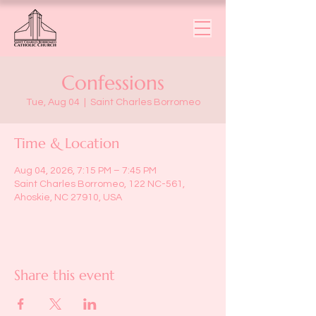
Confessions
Tue, Aug 04
  |  
Saint Charles Borromeo
Time & Location
Aug 04, 2026, 7:15 PM – 7:45 PM
Saint Charles Borromeo, 122 NC-561,
Ahoskie, NC 27910, USA
Share this event