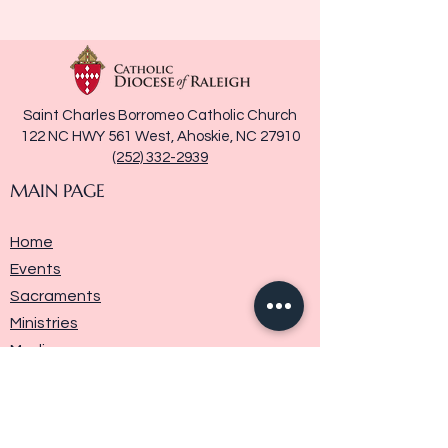
Saint Charles Borromeo Catholic Church
122 NC HWY 561 West, Ahoskie, NC 27910
(252) 332-2939
MAIN PAGE
Home
Events
Sacraments
Ministries
Media
Parish History
Donate
Contact Us