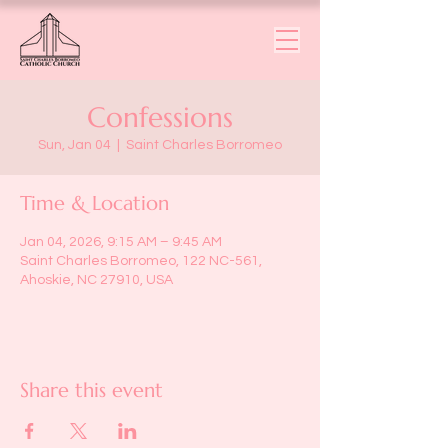
Confessions
Sun, Jan 04
  |  
Saint Charles Borromeo
Time & Location
Jan 04, 2026, 9:15 AM – 9:45 AM
Saint Charles Borromeo, 122 NC-561,
Ahoskie, NC 27910, USA
Share this event