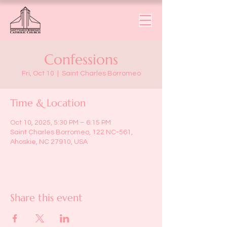
Confessions
Fri, Oct 10
  |  
Saint Charles Borromeo
Time & Location
Oct 10, 2025, 5:30 PM – 6:15 PM
Saint Charles Borromeo, 122 NC-561,
Ahoskie, NC 27910, USA
Share this event