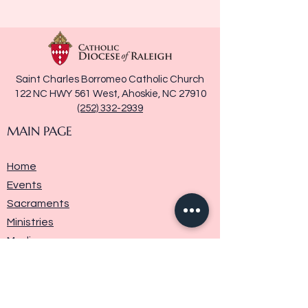
Saint Charles Borromeo Catholic Church
122 NC HWY 561 West, Ahoskie, NC 27910
(252) 332-2939
MAIN PAGE
Home
Events
Sacraments
Ministries
Media
Parish History
Donate
Contact Us