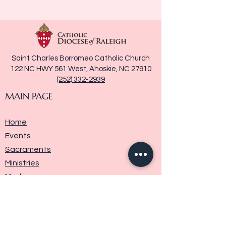
Saint Charles Borromeo Catholic Church
122 NC HWY 561 West, Ahoskie, NC 27910
(252) 332-2939
MAIN PAGE
Home
Events
Sacraments
Ministries
Media
Parish History
Donate
Contact Us