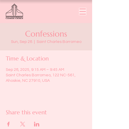
Confessions
Sun, Sep 28
  |  
Saint Charles Borromeo
Time & Location
Sep 28, 2025, 9:15 AM – 9:45 AM
Saint Charles Borromeo, 122 NC-561,
Ahoskie, NC 27910, USA
Share this event