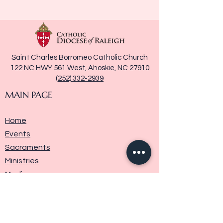
Saint Charles Borromeo Catholic Church
122 NC HWY 561 West, Ahoskie, NC 27910
(252) 332-2939
MAIN PAGE
Home
Events
Sacraments
Ministries
Media
Parish History
Donate
Contact Us