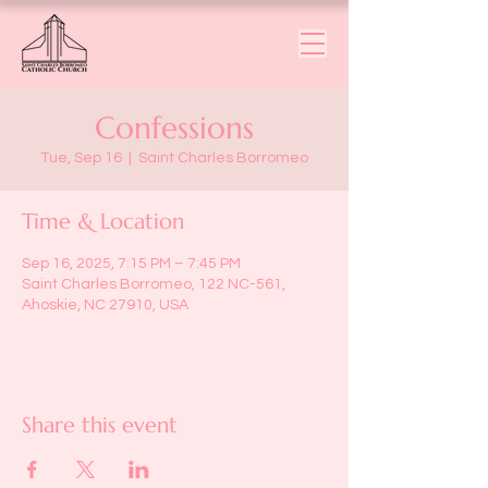
Confessions
Tue, Sep 16
  |  
Saint Charles Borromeo
Time & Location
Sep 16, 2025, 7:15 PM – 7:45 PM
Saint Charles Borromeo, 122 NC-561,
Ahoskie, NC 27910, USA
Share this event