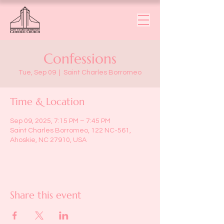
Confessions
Tue, Sep 09
  |  
Saint Charles Borromeo
Time & Location
Sep 09, 2025, 7:15 PM – 7:45 PM
Saint Charles Borromeo, 122 NC-561,
Ahoskie, NC 27910, USA
Share this event