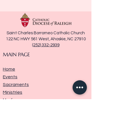
Saint Charles Borromeo Catholic Church
122 NC HWY 561 West, Ahoskie, NC 27910
(252) 332-2939
MAIN PAGE
Home
Events
Sacraments
Ministries
Media
Parish History
Donate
Contact Us