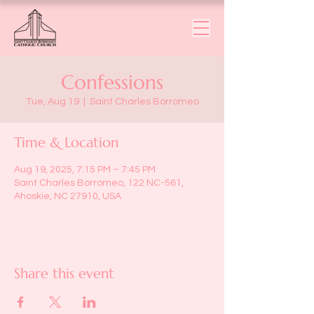
Confessions
Tue, Aug 19
  |  
Saint Charles Borromeo
Time & Location
Aug 19, 2025, 7:15 PM – 7:45 PM
Saint Charles Borromeo, 122 NC-561,
Ahoskie, NC 27910, USA
Share this event