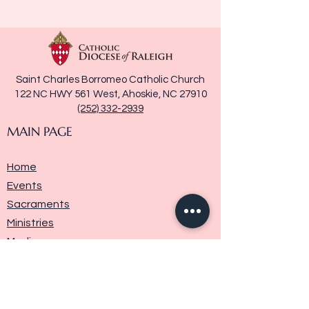
Saint Charles Borromeo Catholic Church
122 NC HWY 561 West, Ahoskie, NC 27910
(252) 332-2939
MAIN PAGE
Home
Events
Sacraments
Ministries
Media
Parish History
Donate
Contact Us