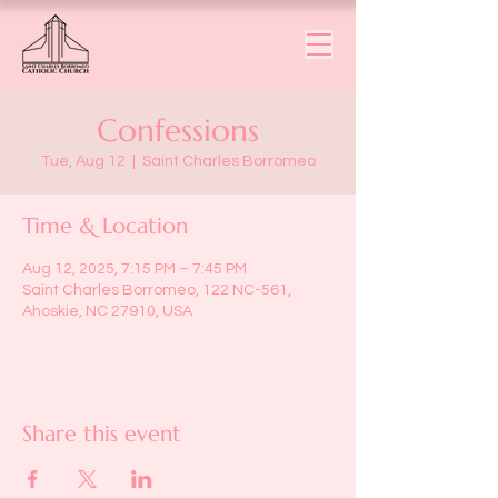
Confessions
Tue, Aug 12
  |  
Saint Charles Borromeo
Time & Location
Aug 12, 2025, 7:15 PM – 7:45 PM
Saint Charles Borromeo, 122 NC-561,
Ahoskie, NC 27910, USA
Share this event