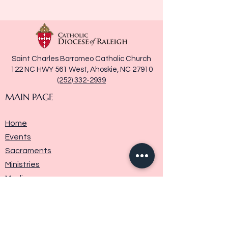
Saint Charles Borromeo Catholic Church
122 NC HWY 561 West, Ahoskie, NC 27910
(252) 332-2939
MAIN PAGE
Home
Events
Sacraments
Ministries
Media
Parish History
Donate
Contact Us