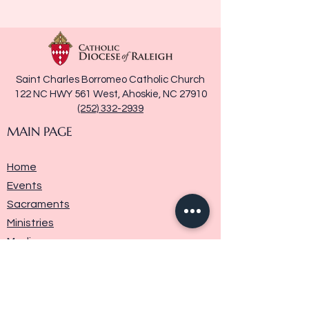
Saint Charles Borromeo Catholic Church
122 NC HWY 561 West, Ahoskie, NC 27910
(252) 332-2939
MAIN PAGE
Home
Events
Sacraments
Ministries
Media
Parish History
Donate
Contact Us