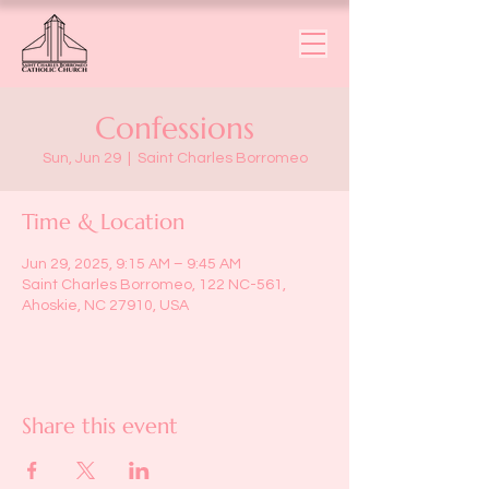
Confessions
Sun, Jun 29
  |  
Saint Charles Borromeo
Time & Location
Jun 29, 2025, 9:15 AM – 9:45 AM
Saint Charles Borromeo, 122 NC-561,
Ahoskie, NC 27910, USA
Share this event