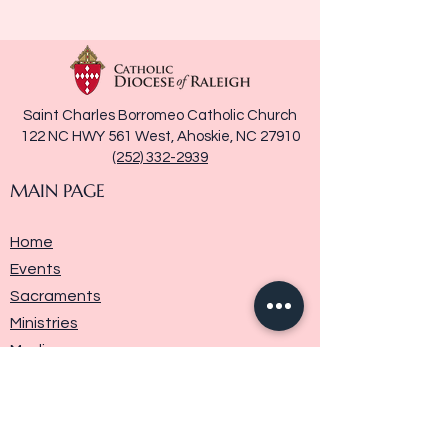
Saint Charles Borromeo Catholic Church
122 NC HWY 561 West, Ahoskie, NC 27910
(252) 332-2939
MAIN PAGE
Home
Events
Sacraments
Ministries
Media
Parish History
Donate
Contact Us