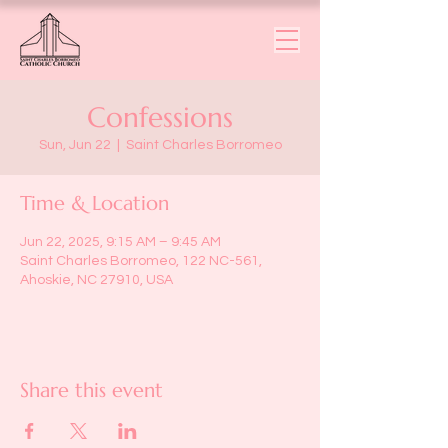
Confessions
Sun, Jun 22
  |  
Saint Charles Borromeo
Time & Location
Jun 22, 2025, 9:15 AM – 9:45 AM
Saint Charles Borromeo, 122 NC-561,
Ahoskie, NC 27910, USA
Share this event