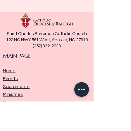
Saint Charles Borromeo Catholic Church
122 NC HWY 561 West, Ahoskie, NC 27910
(252) 332-2939
MAIN PAGE
Home
Events
Sacraments
Ministries
Media
Parish History
Donate
Contact Us