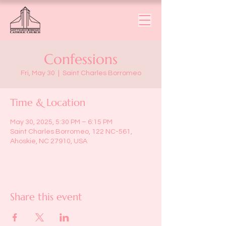
Confessions
Fri, May 30
  |  
Saint Charles Borromeo
Time & Location
May 30, 2025, 5:30 PM – 6:15 PM
Saint Charles Borromeo, 122 NC-561,
Ahoskie, NC 27910, USA
Share this event