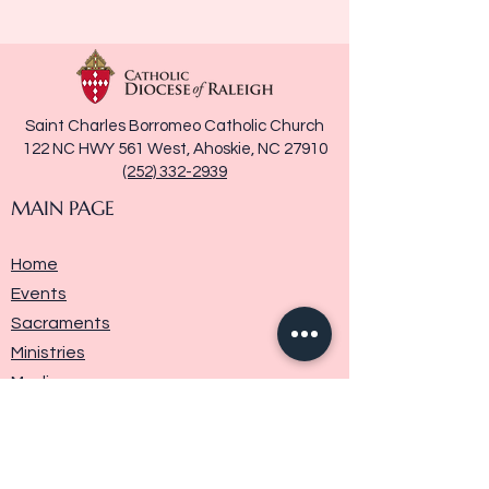
Saint Charles Borromeo Catholic Church
122 NC HWY 561 West, Ahoskie, NC 27910
(252) 332-2939
MAIN PAGE
Home
Events
Sacraments
Ministries
Media
Parish History
Donate
Contact Us