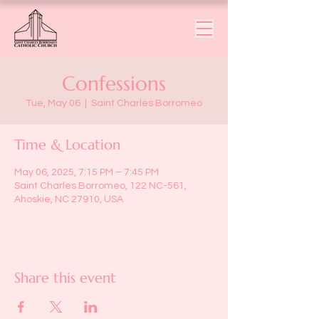
Confessions
Tue, May 06
  |  
Saint Charles Borromeo
Time & Location
May 06, 2025, 7:15 PM – 7:45 PM
Saint Charles Borromeo, 122 NC-561,
Ahoskie, NC 27910, USA
Share this event