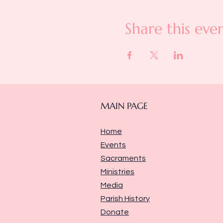
Share this eve
MAIN PAGE
Home
Events
Sacraments
Ministries
Media
Parish History
Donate