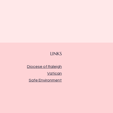
LINKS
Diocese of Raleigh
Vatican
Safe Environment