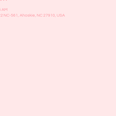
5 AM
22 NC-561, Ahoskie, NC 27910, USA