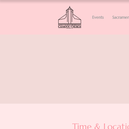
Events
Sacramen
Time & Locati