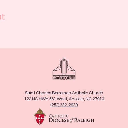
nt
Saint Charles Borromeo Catholic Church
122 NC HWY 561 West, Ahoskie, NC 27910
(252) 332-2939