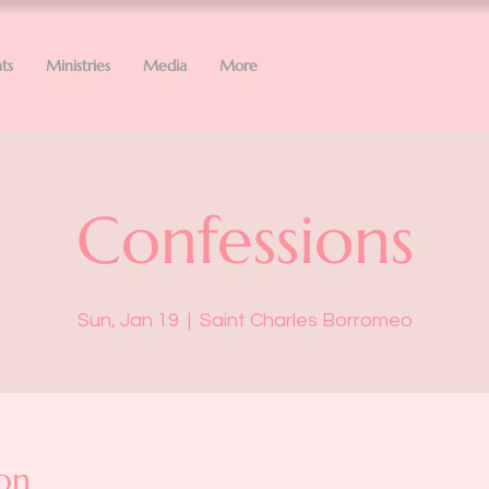
ts
Ministries
Media
More
Confessions
Sun, Jan 19
  |  
Saint Charles Borromeo
on