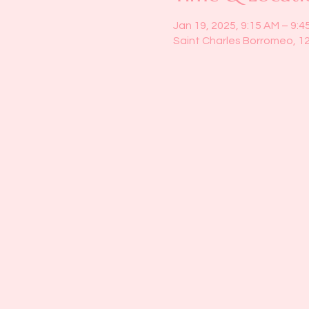
Jan 19, 2025, 9:15 AM – 9:4
Saint Charles Borromeo, 1