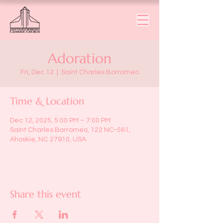
Adoration
Fri, Dec 12
  |  
Saint Charles Borromeo
Time & Location
Dec 12, 2025, 5:00 PM – 7:00 PM
Saint Charles Borromeo, 122 NC-561,
Ahoskie, NC 27910, USA
Share this event