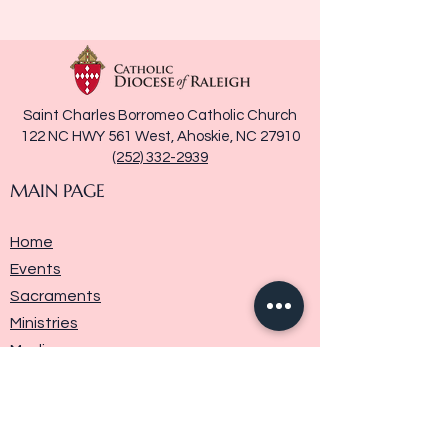
Saint Charles Borromeo Catholic Church
122 NC HWY 561 West, Ahoskie, NC 27910
(252) 332-2939
MAIN PAGE
Home
Events
Sacraments
Ministries
Media
Parish History
Donate
Contact Us