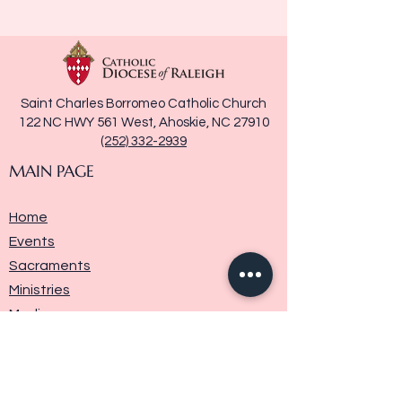
Saint Charles Borromeo Catholic Church
122 NC HWY 561 West, Ahoskie, NC 27910
(252) 332-2939
MAIN PAGE
Home
Events
Sacraments
Ministries
Media
Parish History
Donate
Contact Us