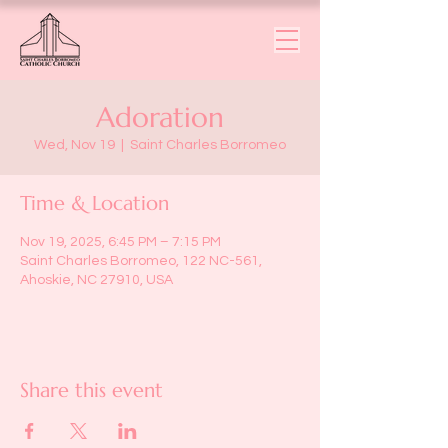
Adoration
Wed, Nov 19
  |  
Saint Charles Borromeo
Time & Location
Nov 19, 2025, 6:45 PM – 7:15 PM
Saint Charles Borromeo, 122 NC-561,
Ahoskie, NC 27910, USA
Share this event