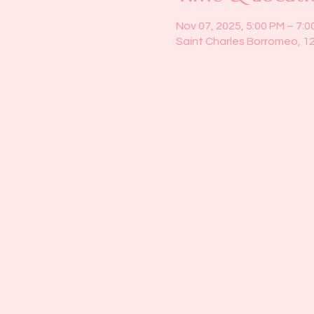
Nov 07, 2025, 5:00 PM – 7:0
Saint Charles Borromeo, 1