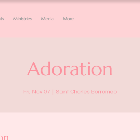
ts
Ministries
Media
More
Adoration
Fri, Nov 07
  |  
Saint Charles Borromeo
on