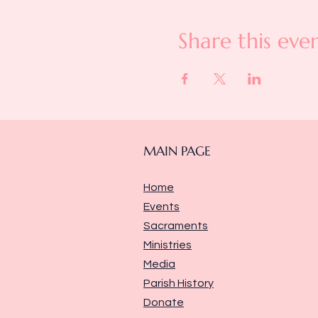
Share this eve
MAIN PAGE
Home
Events
Sacraments
Ministries
Media
Parish History
Donate