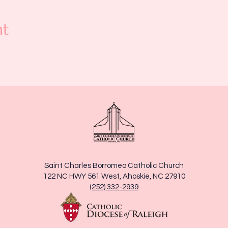
nt
Saint Charles Borromeo Catholic Church
122 NC HWY 561 West, Ahoskie, NC 27910
(252) 332-2939