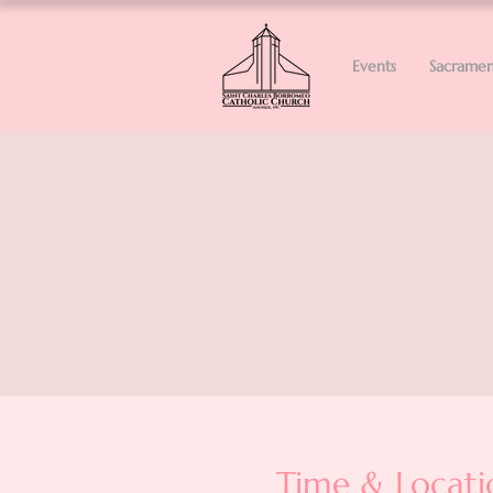
Events
Sacramen
Time & Locati