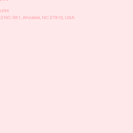
0 PM
22 NC-561, Ahoskie, NC 27910, USA