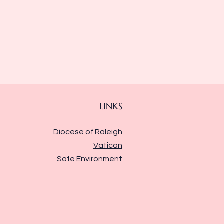
LINKS
Diocese of Raleigh
Vatican
Safe Environment