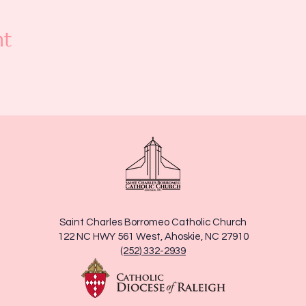
nt
Saint Charles Borromeo Catholic Church
122 NC HWY 561 West, Ahoskie, NC 27910
(252) 332-2939