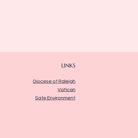
LINKS
Diocese of Raleigh
Vatican
Safe Environment