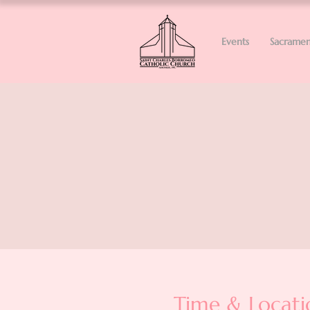
Events
Sacramen
Time & Locati