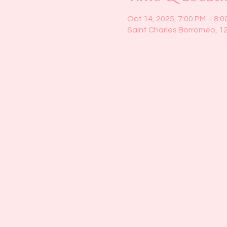
Oct 14, 2025, 7:00 PM – 8:0
Saint Charles Borromeo, 1