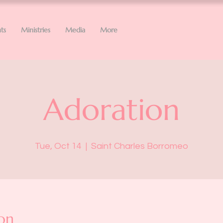
ts
Ministries
Media
More
Adoration
Tue, Oct 14
  |  
Saint Charles Borromeo
on