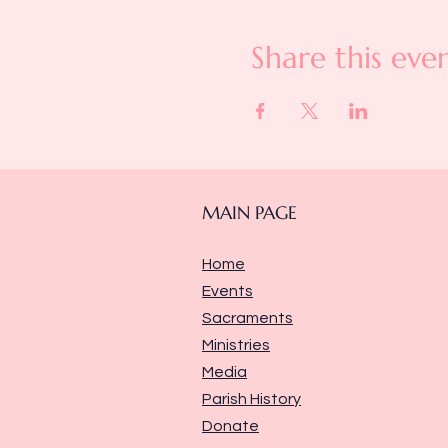
Share this eve
MAIN PAGE
Home
Events
Sacraments
Ministries
Media
Parish History
Donate