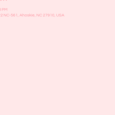
0 PM
22 NC-561, Ahoskie, NC 27910, USA