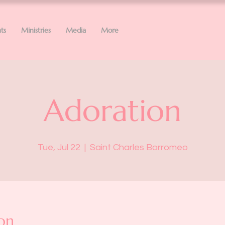
ts
Ministries
Media
More
Adoration
Tue, Jul 22
  |  
Saint Charles Borromeo
on