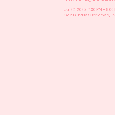
Jul 22, 2025, 7:00 PM – 8:00
Saint Charles Borromeo, 1