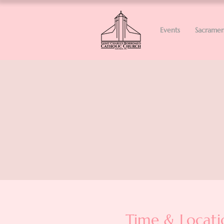
Events
Sacramen
Time & Locati