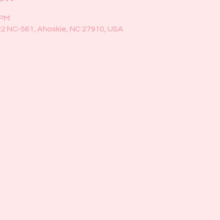
 PM
22 NC-561, Ahoskie, NC 27910, USA