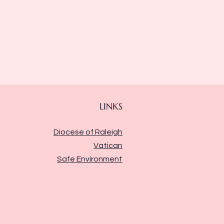
LINKS
Diocese of Raleigh
Vatican
Safe Environment