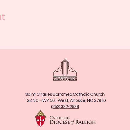
nt
Saint Charles Borromeo Catholic Church
122 NC HWY 561 West, Ahoskie, NC 27910
(252) 332-2939