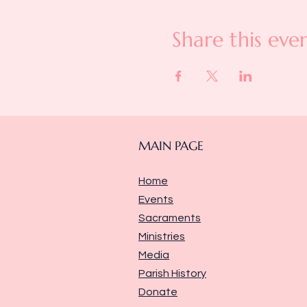
Share this eve
MAIN PAGE
Home
Events
Sacraments
Ministries
Media
Parish History
Donate