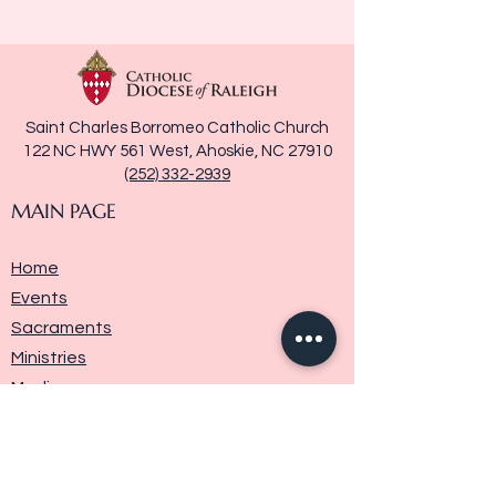
Saint Charles Borromeo Catholic Church
122 NC HWY 561 West, Ahoskie, NC 27910
(252) 332-2939
MAIN PAGE
Home
Events
Sacraments
Ministries
Media
Parish History
Donate
Contact Us