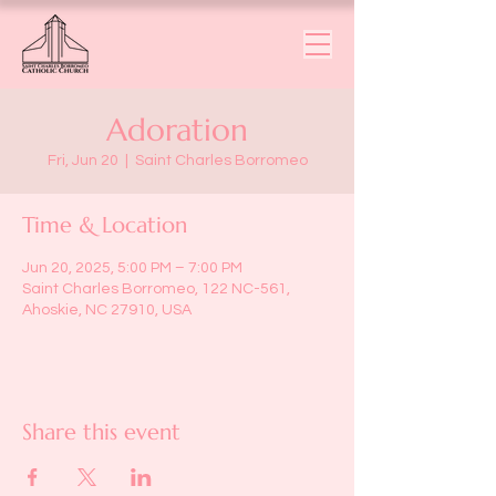
Adoration
Fri, Jun 20
  |  
Saint Charles Borromeo
Time & Location
Jun 20, 2025, 5:00 PM – 7:00 PM
Saint Charles Borromeo, 122 NC-561,
Ahoskie, NC 27910, USA
Share this event