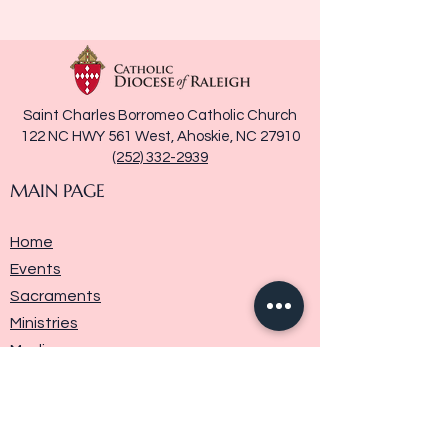
Saint Charles Borromeo Catholic Church
122 NC HWY 561 West, Ahoskie, NC 27910
(252) 332-2939
MAIN PAGE
Home
Events
Sacraments
Ministries
Media
Parish History
Donate
Contact Us