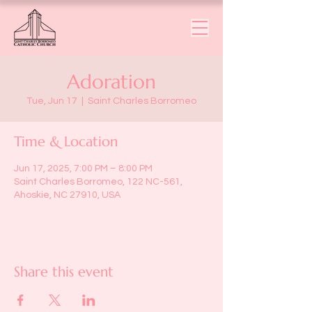
Adoration
Tue, Jun 17
  |  
Saint Charles Borromeo
Time & Location
Jun 17, 2025, 7:00 PM – 8:00 PM
Saint Charles Borromeo, 122 NC-561,
Ahoskie, NC 27910, USA
Share this event