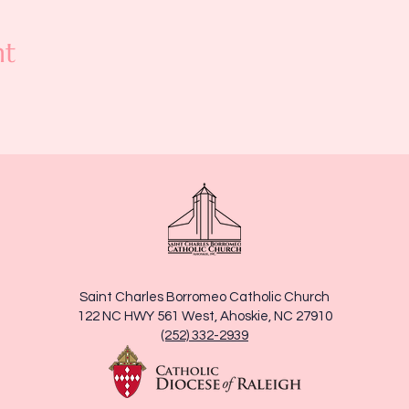
nt
Saint Charles Borromeo Catholic Church
122 NC HWY 561 West, Ahoskie, NC 27910
(252) 332-2939