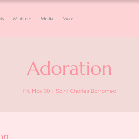
ts
Ministries
Media
More
Adoration
Fri, May 30
  |  
Saint Charles Borromeo
on