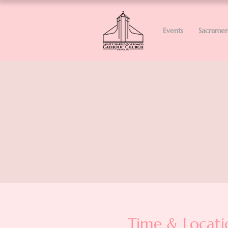
Events
Sacramen
Time & Locati