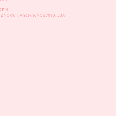
00 PM
22 NC-561, Ahoskie, NC 27910, USA