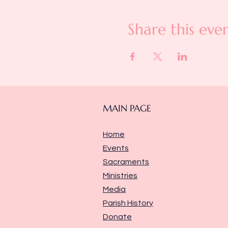
Share this eve
MAIN PAGE
Home
Events
Sacraments
Ministries
Media
Parish History
Donate