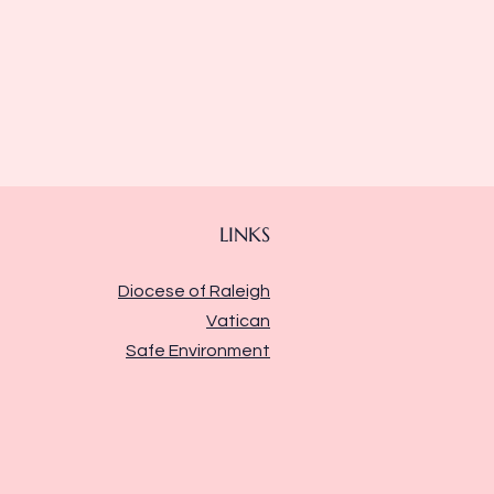
LINKS
Diocese of Raleigh
Vatican
Safe Environment