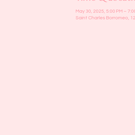
May 30, 2025, 5:00 PM – 7:
Saint Charles Borromeo, 1