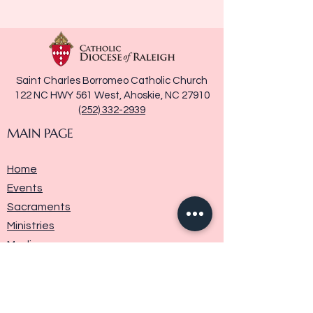
Saint Charles Borromeo Catholic Church
122 NC HWY 561 West, Ahoskie, NC 27910
(252) 332-2939
MAIN PAGE
Home
Events
Sacraments
Ministries
Media
Parish History
Donate
Contact Us