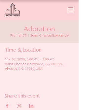
Adoration
Fri, Mar 07
  |  
Saint Charles Borromeo
Time & Location
Mar 07, 2025, 5:00 PM – 7:00 PM
Saint Charles Borromeo, 122 NC-561,
Ahoskie, NC 27910, USA
Share this event