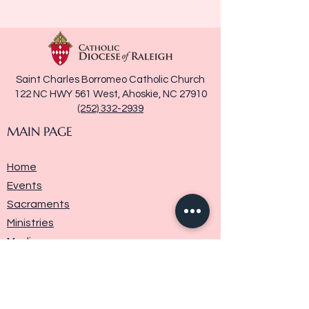
Saint Charles Borromeo Catholic Church
122 NC HWY 561 West, Ahoskie, NC 27910
(252) 332-2939
MAIN PAGE
Home
Events
Sacraments
Ministries
Media
Parish History
Donate
Contact Us