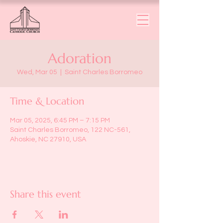
Adoration
Wed, Mar 05
  |  
Saint Charles Borromeo
Time & Location
Mar 05, 2025, 6:45 PM – 7:15 PM
Saint Charles Borromeo, 122 NC-561,
Ahoskie, NC 27910, USA
Share this event