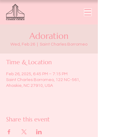
Adoration
Wed, Feb 26
  |  
Saint Charles Borromeo
Time & Location
Feb 26, 2025, 6:45 PM – 7:15 PM
Saint Charles Borromeo, 122 NC-561,
Ahoskie, NC 27910, USA
Share this event