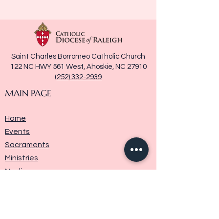
Saint Charles Borromeo Catholic Church
122 NC HWY 561 West, Ahoskie, NC 27910
(252) 332-2939
MAIN PAGE
Home
Events
Sacraments
Ministries
Media
Parish History
Donate
Contact Us