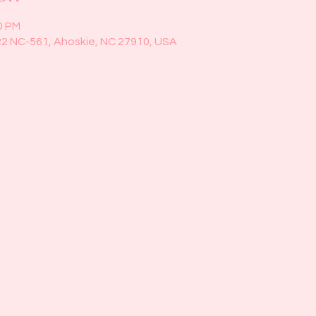
0 PM
22 NC-561, Ahoskie, NC 27910, USA