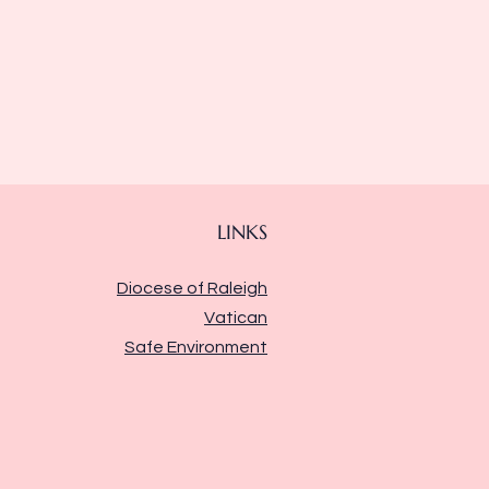
LINKS
Diocese of Raleigh
Vatican
Safe Environment