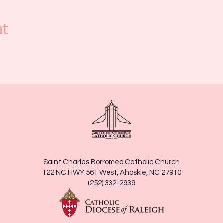
nt
Saint Charles Borromeo Catholic Church
122 NC HWY 561 West, Ahoskie, NC 27910
(252) 332-2939