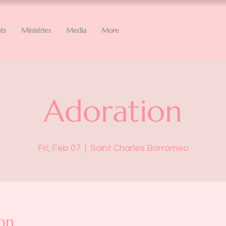
ts
Ministries
Media
More
Adoration
Fri, Feb 07
  |  
Saint Charles Borromeo
on