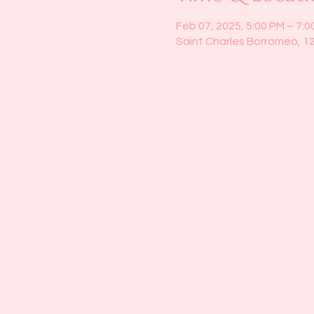
Feb 07, 2025, 5:00 PM – 7:0
Saint Charles Borromeo, 1