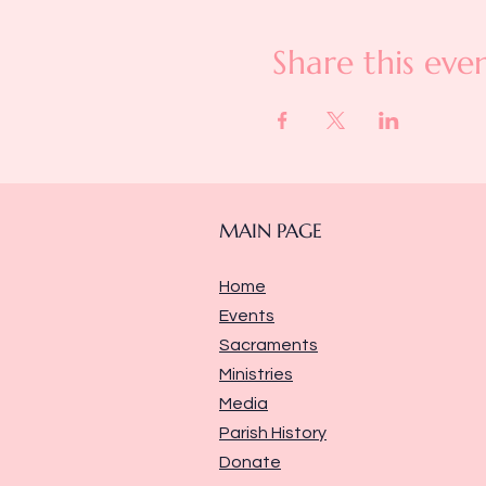
Share this eve
MAIN PAGE
Home
Events
Sacraments
Ministries
Media
Parish History
Donate