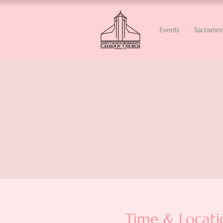
Events
Sacramen
Time & Locati