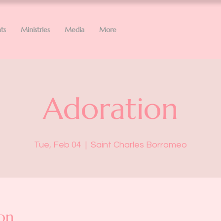
ts
Ministries
Media
More
Adoration
Tue, Feb 04
  |  
Saint Charles Borromeo
on