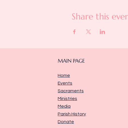
Share this eve
MAIN PAGE
Home
Events
Sacraments
Ministries
Media
Parish History
Donate