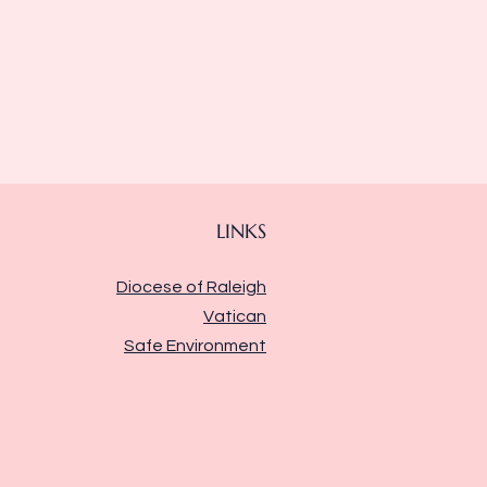
LINKS
Diocese of Raleigh
Vatican
Safe Environment