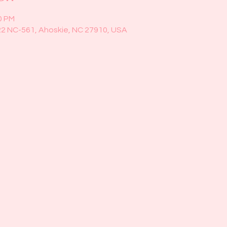
0 PM
22 NC-561, Ahoskie, NC 27910, USA