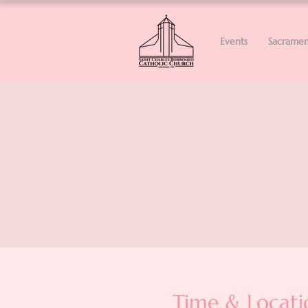
Events
Sacramen
Time & Locati