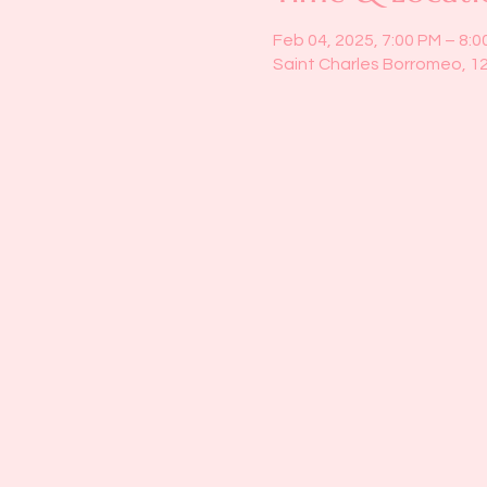
Feb 04, 2025, 7:00 PM – 8:0
Saint Charles Borromeo, 1