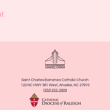
nt
Saint Charles Borromeo Catholic Church
122 NC HWY 561 West, Ahoskie, NC 27910
(252) 332-2939