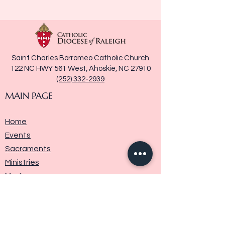
Saint Charles Borromeo Catholic Church
122 NC HWY 561 West, Ahoskie, NC 27910
(252) 332-2939
MAIN PAGE
Home
Events
Sacraments
Ministries
Media
Parish History
Donate
Contact Us