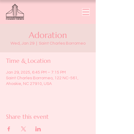
Adoration
Wed, Jan 29
  |  
Saint Charles Borromeo
Time & Location
Jan 29, 2025, 6:45 PM – 7:15 PM
Saint Charles Borromeo, 122 NC-561,
Ahoskie, NC 27910, USA
Share this event