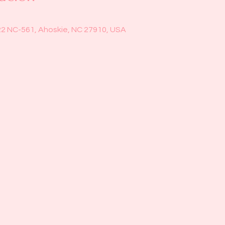
22 NC-561, Ahoskie, NC 27910, USA