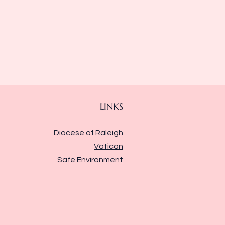
LINKS
Diocese of Raleigh
Vatican
Safe Environment