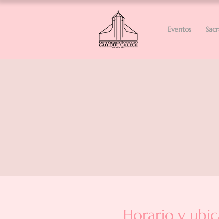
Eventos
Sac
Horario y ubic