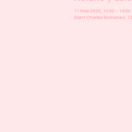
11 may 2025, 13:00 – 14:00
Saint Charles Borromeo, 1