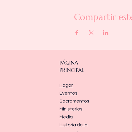
Compartir est
PÁGINA
PRINCIPAL
Hogar
Eventos
Sacramentos
Ministerios
Media
Historia de la