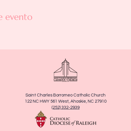
e evento
Saint Charles Borromeo Catholic Church
122 NC HWY 561 West, Ahoskie, NC 27910
(252) 332-2939