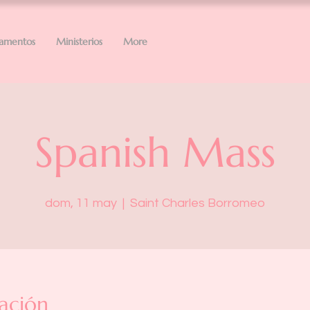
ramentos
Ministerios
More
Spanish Mass
dom, 11 may
  |  
Saint Charles Borromeo
ación