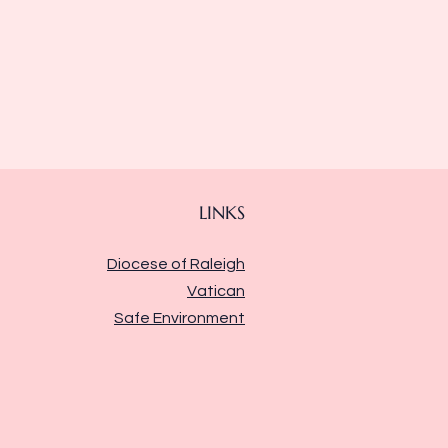
LINKS
Diocese of Raleigh
Vatican
Safe Environment