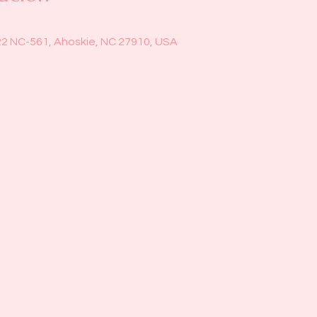
22 NC-561, Ahoskie, NC 27910, USA