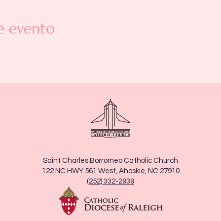
e evento
Saint Charles Borromeo Catholic Church
122 NC HWY 561 West, Ahoskie, NC 27910
(252) 332-2939