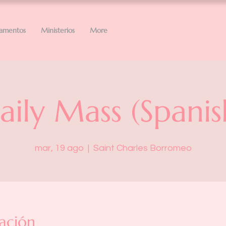
ramentos
Ministerios
More
aily Mass (Spanis
mar, 19 ago
  |  
Saint Charles Borromeo
ación