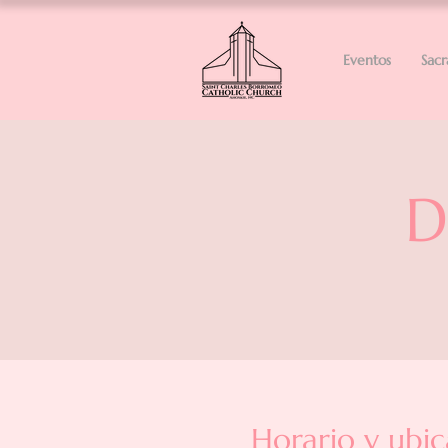
Eventos
Sac
D
Horario y ubic