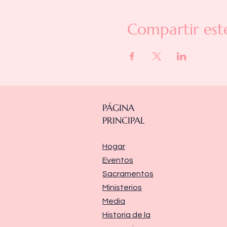
Compartir est
PÁGINA
PRINCIPAL
Hogar
Eventos
Sacramentos
Ministerios
Media
Historia de la