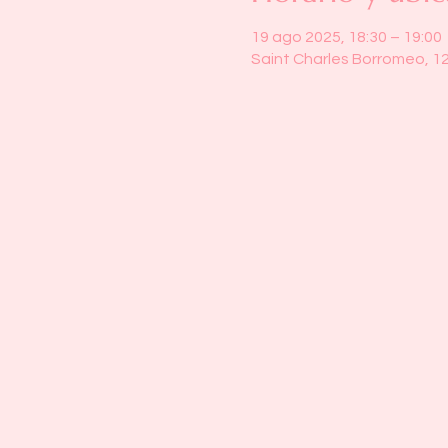
19 ago 2025, 18:30 – 19:00
Saint Charles Borromeo, 1