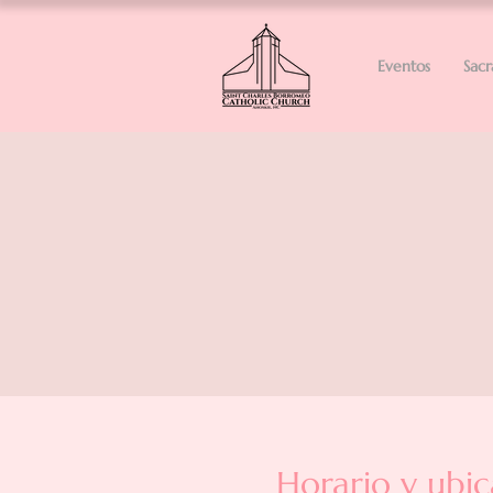
Eventos
Sac
Horario y ubic