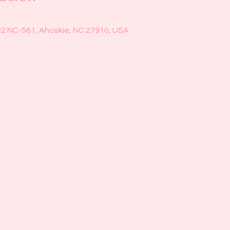
22 NC-561, Ahoskie, NC 27910, USA