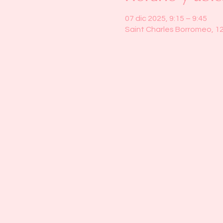
07 dic 2025, 9:15 – 9:45
Saint Charles Borromeo, 1