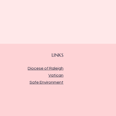
LINKS
Diocese of Raleigh
Vatican
Safe Environment