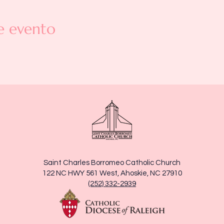
e evento
Saint Charles Borromeo Catholic Church
122 NC HWY 561 West, Ahoskie, NC 27910
(252) 332-2939