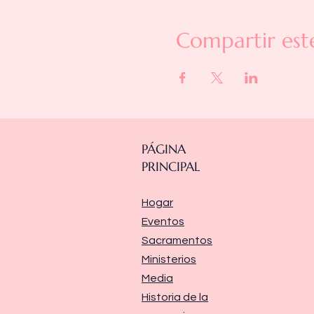
Compartir est
PÁGINA
PRINCIPAL
Hogar
Eventos
Sacramentos
Ministerios
Media
Historia de la