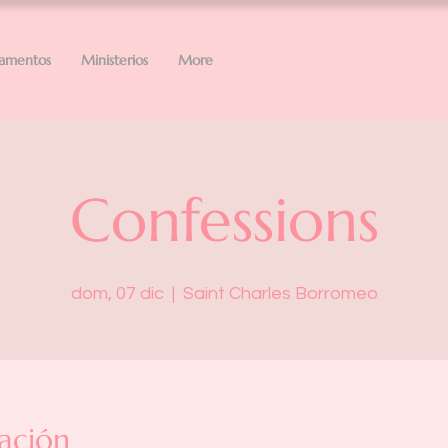
ramentos
Ministerios
More
Confessions
dom, 07 dic
  |  
Saint Charles Borromeo
ación