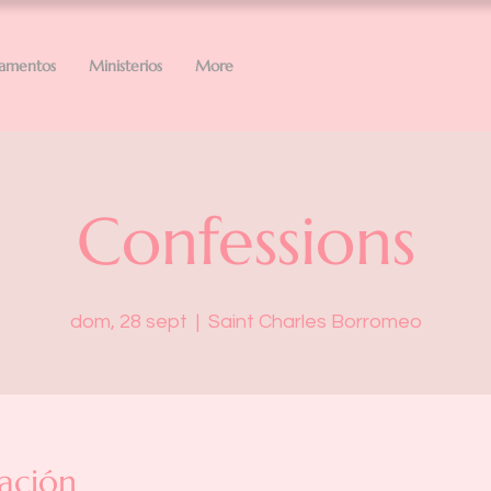
ramentos
Ministerios
More
Confessions
dom, 28 sept
  |  
Saint Charles Borromeo
ación