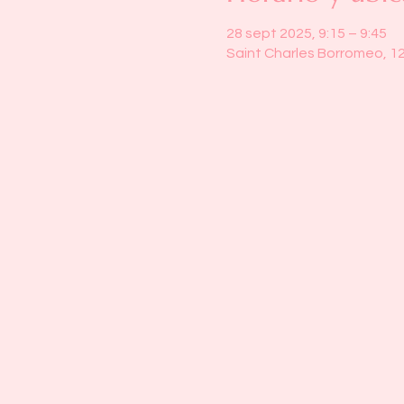
28 sept 2025, 9:15 – 9:45
Saint Charles Borromeo, 1