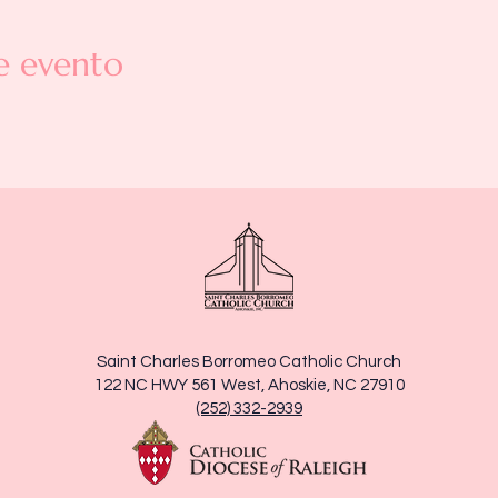
e evento
Saint Charles Borromeo Catholic Church
122 NC HWY 561 West, Ahoskie, NC 27910
(252) 332-2939