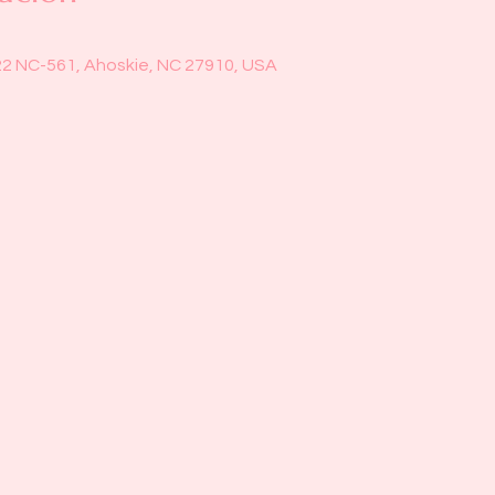
22 NC-561, Ahoskie, NC 27910, USA