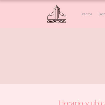
Eventos
Sac
Horario y ubic