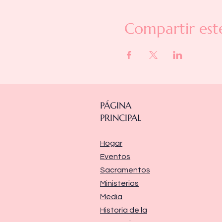
Compartir est
PÁGINA
PRINCIPAL
Hogar
Eventos
Sacramentos
Ministerios
Media
Historia de la