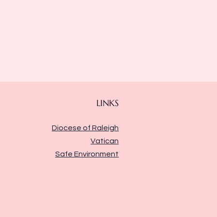
LINKS
Diocese of Raleigh
Vatican
Safe Environment