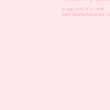
31 ago 2025, 9:15 – 9:45
Saint Charles Borromeo, 1