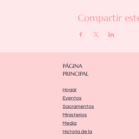
Compartir est
PÁGINA
PRINCIPAL
Hogar
Eventos
Sacramentos
Ministerios
Media
Historia de la