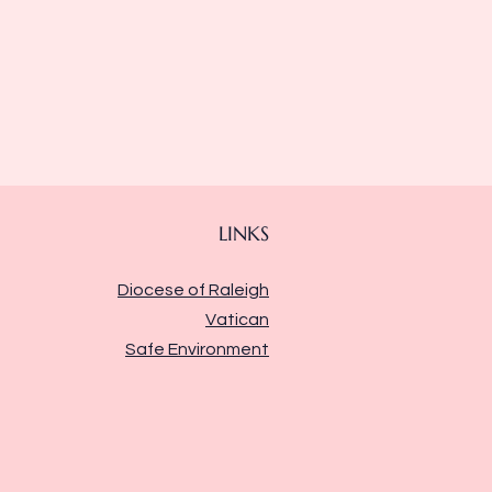
LINKS
Diocese of Raleigh
Vatican
Safe Environment