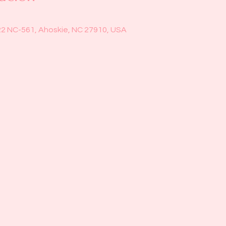
22 NC-561, Ahoskie, NC 27910, USA