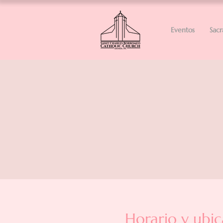
Eventos
Sac
Horario y ubic