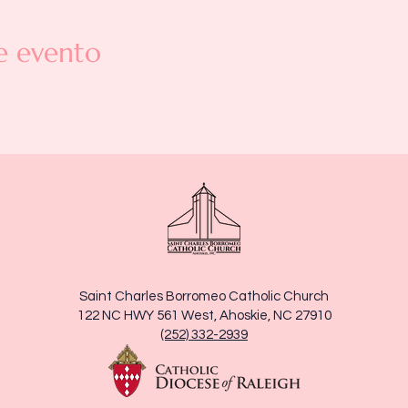
e evento
Saint Charles Borromeo Catholic Church
122 NC HWY 561 West, Ahoskie, NC 27910
(252) 332-2939