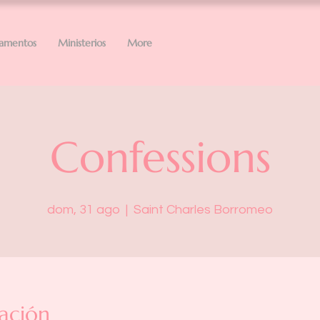
ramentos
Ministerios
More
Confessions
dom, 31 ago
  |  
Saint Charles Borromeo
ación