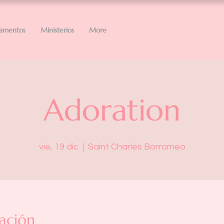
ramentos
Ministerios
More
Adoration
vie, 19 dic
  |  
Saint Charles Borromeo
ación