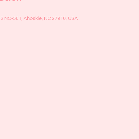
22 NC-561, Ahoskie, NC 27910, USA