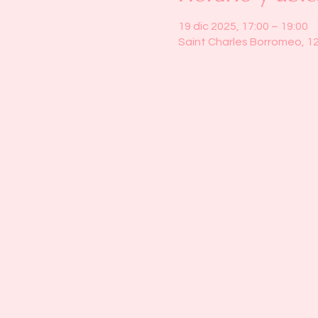
19 dic 2025, 17:00 – 19:00
Saint Charles Borromeo, 1