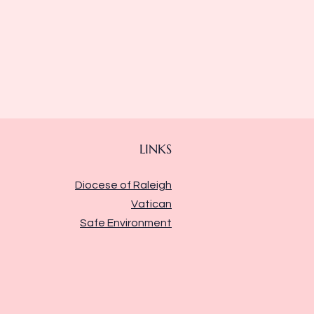
LINKS
Diocese of Raleigh
Vatican
Safe Environment