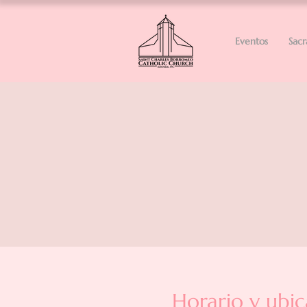
Eventos
Sac
Horario y ubic