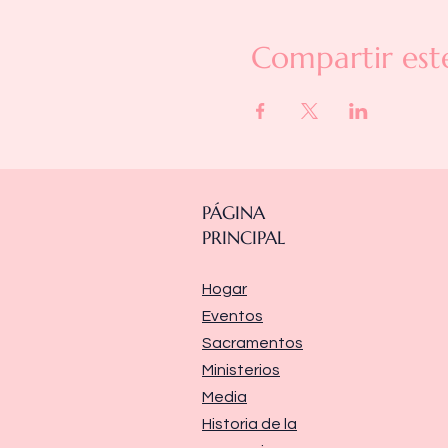
Compartir est
PÁGINA
PRINCIPAL
Hogar
Eventos
Sacramentos
Ministerios
Media
Historia de la