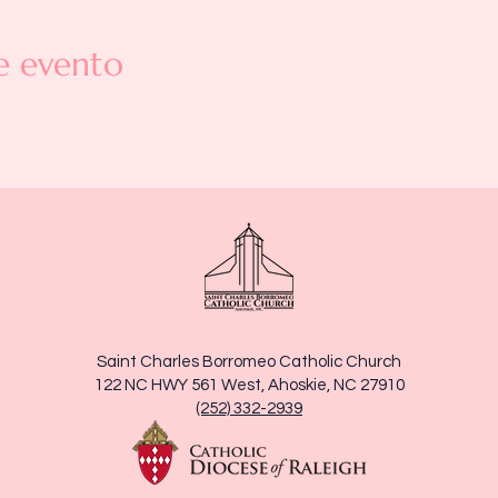
e evento
Saint Charles Borromeo Catholic Church
122 NC HWY 561 West, Ahoskie, NC 27910
(252) 332-2939