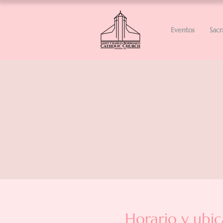
Eventos
Sac
Horario y ubic