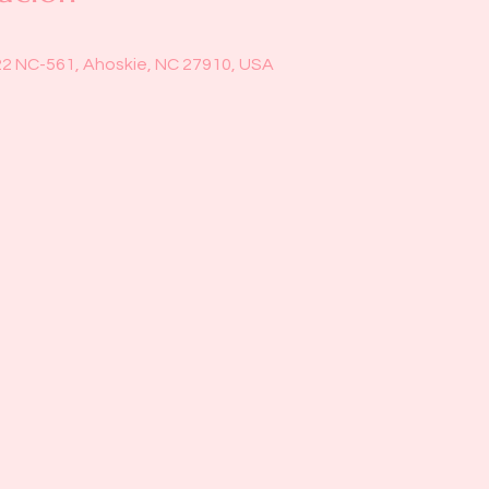
22 NC-561, Ahoskie, NC 27910, USA