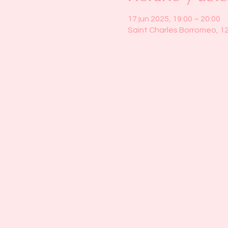
17 jun 2025, 19:00 – 20:00
Saint Charles Borromeo, 1