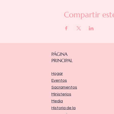
Compartir est
PÁGINA
PRINCIPAL
Hogar
Eventos
Sacramentos
Ministerios
Media
Historia de la