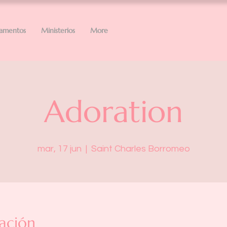
ramentos
Ministerios
More
Adoration
mar, 17 jun
  |  
Saint Charles Borromeo
ación