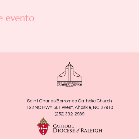
e evento
Saint Charles Borromeo Catholic Church
122 NC HWY 561 West, Ahoskie, NC 27910
(252) 332-2939