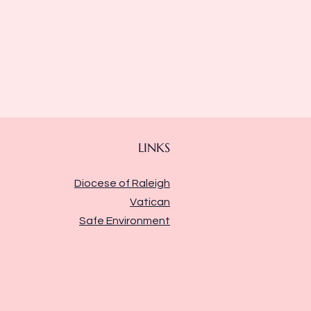
LINKS
Diocese of Raleigh
Vatican
Safe Environment